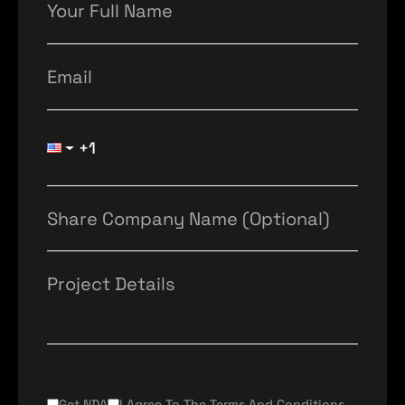
Get NDA
I Agree To The Terms And Conditions