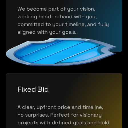
We become part of your vision,
working hand-in-hand with you,
committed to your timeline, and fully
aligned with your goals.
Fixed Bid
A clear, upfront price and timeline,
no surprises. Perfect for visionary
projects with defined goals and bold