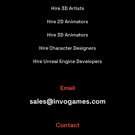
Hire 3D Artists
Hire 2D Animators
Hire 3D Animators
Hire Character Designers
Hire Unreal Engine Developers
Email
sales@invogames.com
Contact