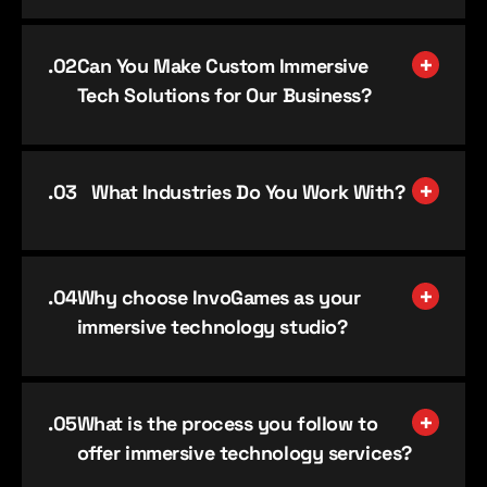
.0
2
Can You Make Custom Immersive
Tech Solutions for Our Business?
.0
3
What Industries Do You Work With?
.0
4
Why choose InvoGames as your
immersive technology studio?
.0
5
What is the process you follow to
offer immersive technology services?