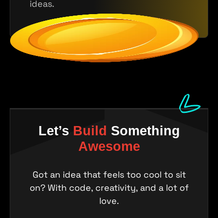
ideas.
Let’s
Build
Something
Awesome
Got an idea that feels too cool to sit
on? With code, creativity, and a lot of
love.