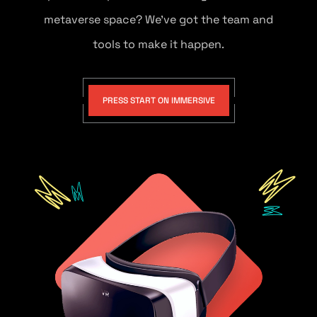
metaverse space? We’ve got the team and
tools to make it happen.
PRESS START ON IMMERSIVE