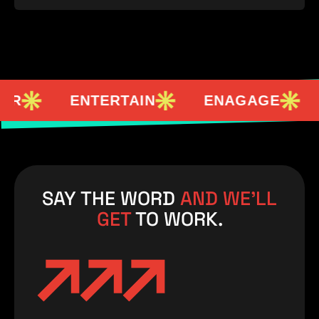
ENTERTAIN
ENAGAGE
EMP
SAY THE WORD
AND WE’LL
GET
TO WORK.