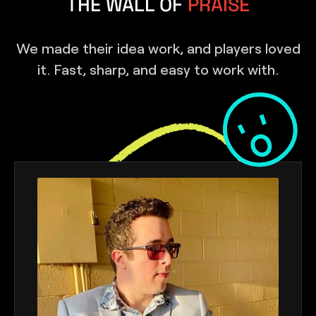
THE WALL OF
PRAISE
We made their idea work, and players loved
it. Fast, sharp, and easy to work with.