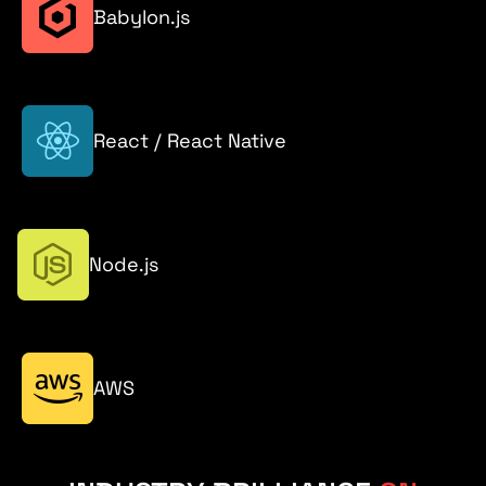
Babylon.js
React / React Native
Node.js
AWS