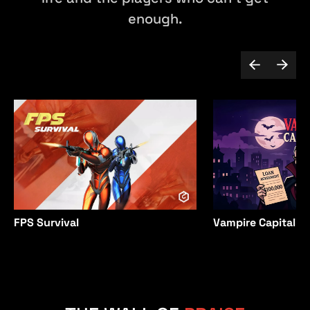
enough.
Vampire Capitalist
FPS Survival