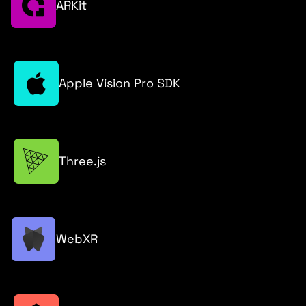
ARKit
Apple Vision Pro SDK
Three.js
WebXR