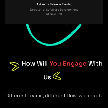
Roberto Hilsaca Castro
Director of Software Development
Atomic Golf
How Will
You Engage
With
Us
Different teams, different flow, we adapt.