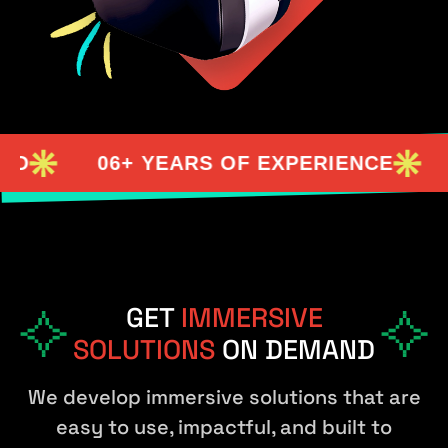
06+ YEARS OF EXPERIENCE
98%
GET
IMMERSIVE
SOLUTIONS
ON DEMAND
We develop immersive solutions that are
easy to use, impactful, and built to