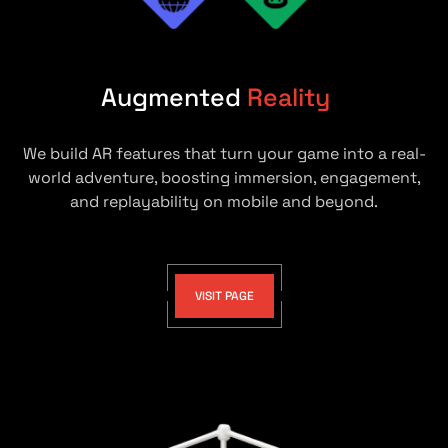
Augmented
Reality
We build AR features that turn your game into a real-
world adventure, boosting immersion, engagement,
and replayability on mobile and beyond.
VISIT PAGE