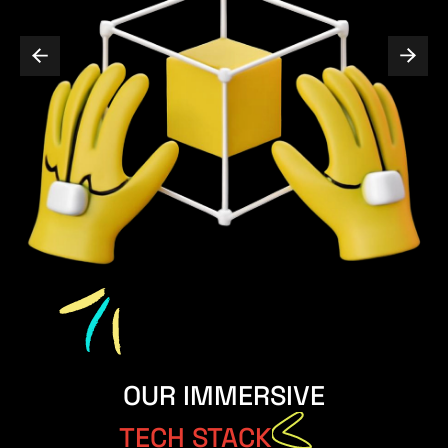
OUR IMMERSIVE
TECH STACK