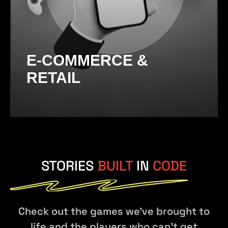
E-COMMERCE &
RETAIL
STORIES
BUILT
IN
CODE
Check out the games we've brought to
life and the players who can't get