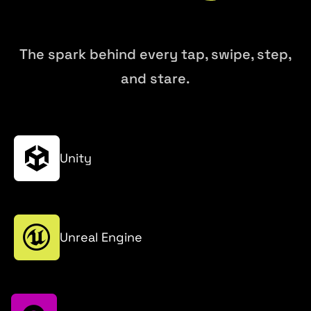
The spark behind every tap, swipe, step,
and stare.
Unity
Unreal Engine