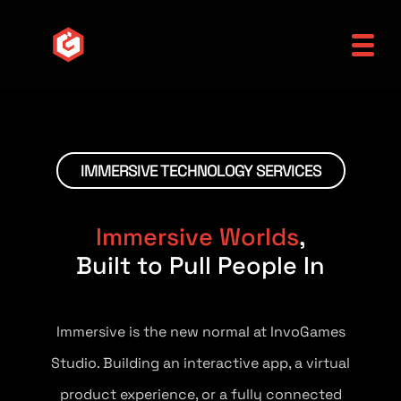
IMMERSIVE TECHNOLOGY SERVICES
Immersive Worlds
,
Built to Pull People In
Immersive is the new normal at InvoGames
Studio. Building an interactive app, a virtual
product experience, or a fully connected