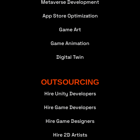
Metaverse Development
App Store Optimization
Game Art
Game Animation
Digital Twin
OUTSOURCING
Hire Unity Developers
Hire Game Developers
Hire Game Designers
Hire 2D Artists