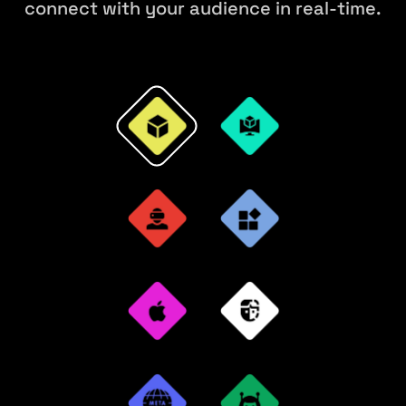
connect with your audience in real-time.