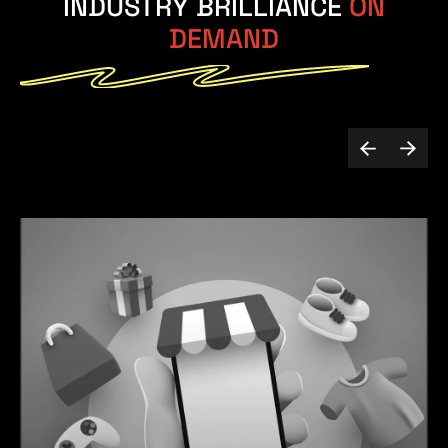
INDUSTRY BRILLIANCE
ON
DEMAND