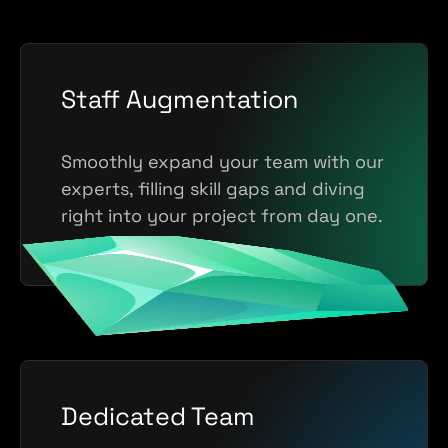
Staff Augmentation
Smoothly expand your team with our
experts, filling skill gaps and diving
right into your project from day one.
Dedicated Team