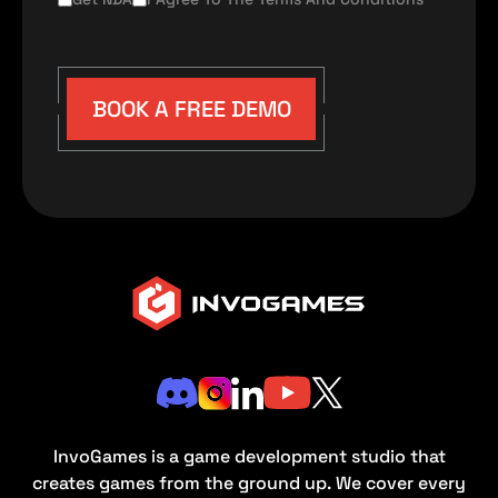
BOOK A FREE DEMO
InvoGames is a game development studio that
creates games from the ground up. We cover every