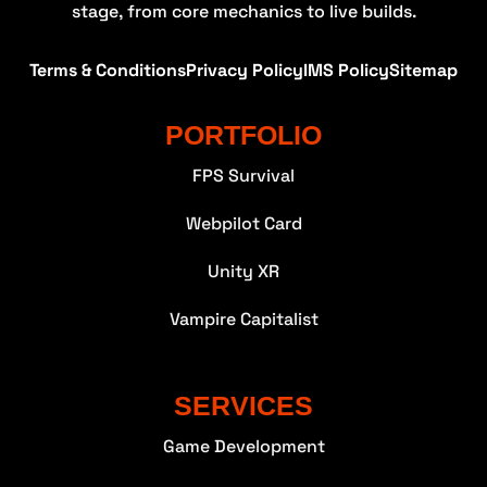
stage, from core mechanics to live builds.
Terms & Conditions
Privacy Policy
IMS Policy
Sitemap
PORTFOLIO
FPS Survival
Webpilot Card
Unity XR
Vampire Capitalist
SERVICES
Game Development