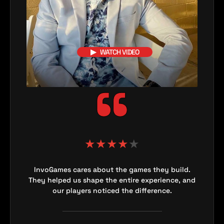
▶
WATCH VIDEO
★
★
★
★
★
InvoGames cares about the games they build.
They helped us shape the entire experience, and
our players noticed the difference.