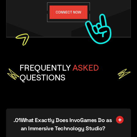
CONNECT NOW
FREQUENTLY
ASKED
QUESTIONS
.0
1
What Exactly Does InvoGames Do as
an Immersive Technology Studio?